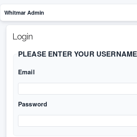
Whitmar Admin
Login
PLEASE ENTER YOUR USERNAM
Email
Password