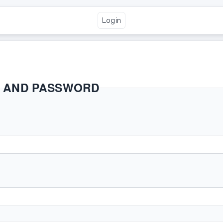
Login
E AND PASSWORD