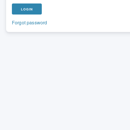
Forgot password