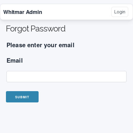
Whitmar Admin
Login
Forgot Password
Please enter your email
Email