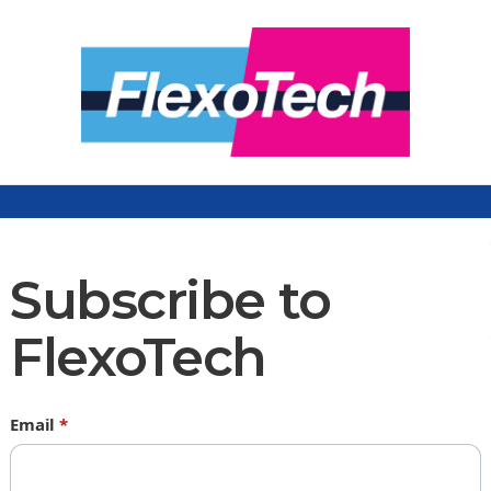
Subscribe to
FlexoTech
Email