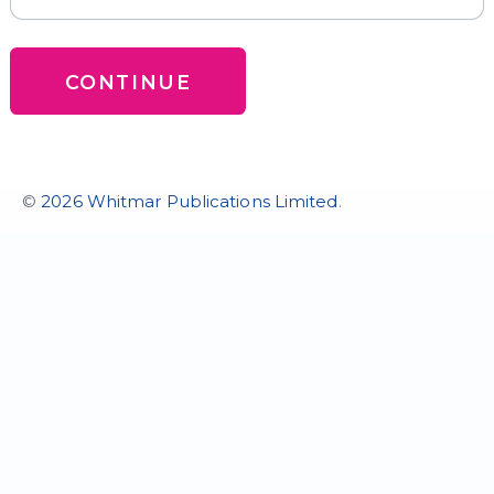
CONTINUE
©
2026 Whitmar Publications Limited
.